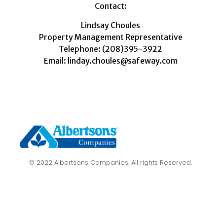
Contact:
Lindsay Choules
Property Management Representative
Telephone: (208)395-3922
Email: linday.choules@safeway.com
© 2022 Albertsons Companies. All rights Reserved.