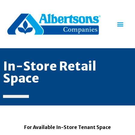
In-Store Retail
Space
For Available In-Store Tenant Space