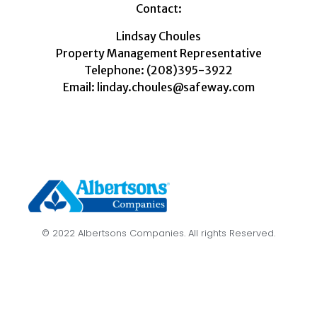
Contact:
Lindsay Choules
Property Management Representative
Telephone: (208)395-3922
Email: linday.choules@safeway.com
© 2022 Albertsons Companies. All rights Reserved.