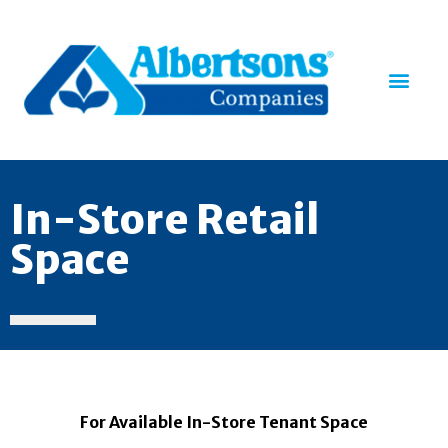
In-Store Retail
Space
For Available In-Store Tenant Space