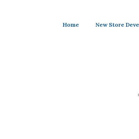
Home
New Store Dev