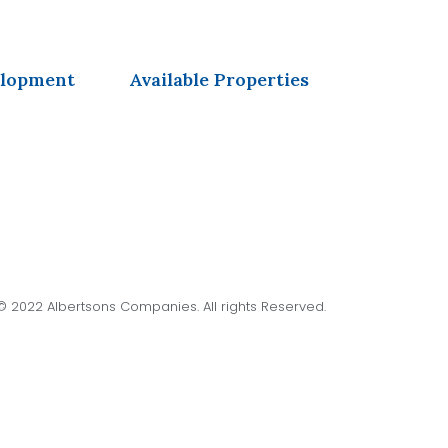
elopment
Available Properties
© 2022 Albertsons Companies. All rights Reserved.