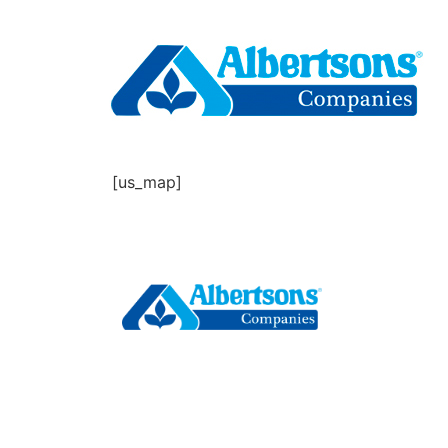
[us_map]