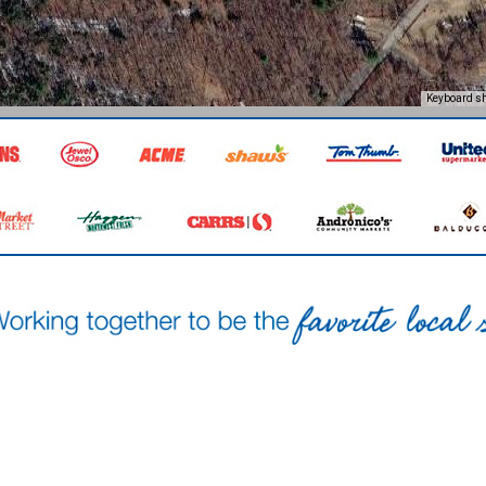
Keyboard sh