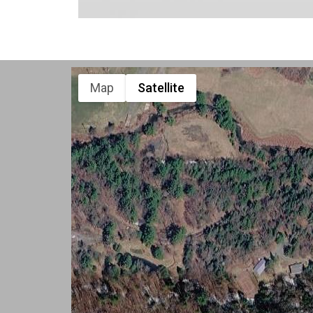
Map
Satellite