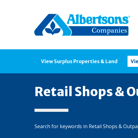
View Surplus Properties & Land
Vi
Retail Shops & O
Search for keywords in Retail Shops & Outpa