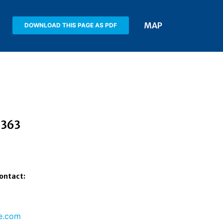
MAP
DOWNLOAD THIS PAGE AS PDF
5363
Contact:
e.com