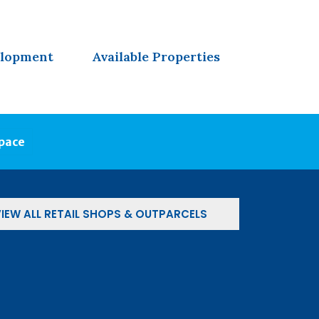
elopment
Available Properties
Space
IEW ALL RETAIL SHOPS & OUTPARCELS