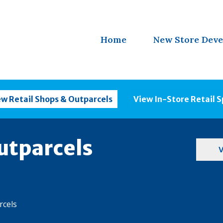
Home
New Store Dev
ew Retail Shops & Outparcels
View In-Store Retail 
utparcels
V
rcels