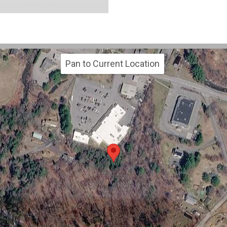
Pan to Current Location