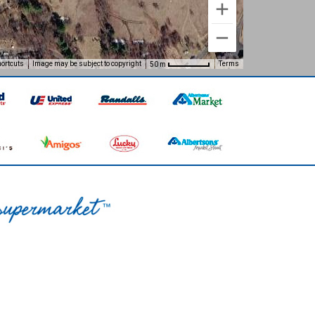
ortcuts
Image may be subject to copyright
Terms
50 m