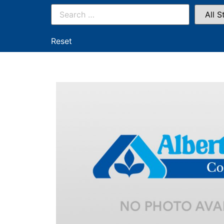
Reset