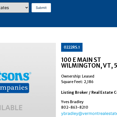
0222RS.1
100 E MAIN ST
WILMINGTON
, VT
, 
Ownership: Leased
Square Feet:
2,186
Listing Broker / Real Estate 
Yves Bradley
802-863-8210
ybradley@vermontrealestat