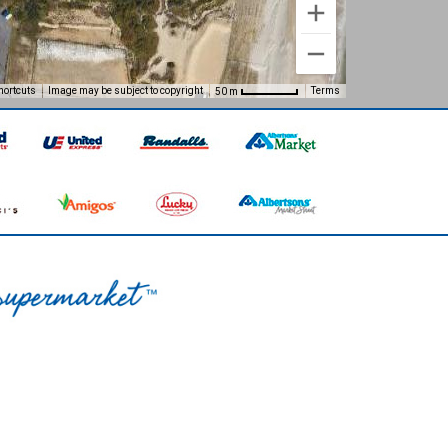
hortcuts
Image may be subject to copyright
Terms
50 m