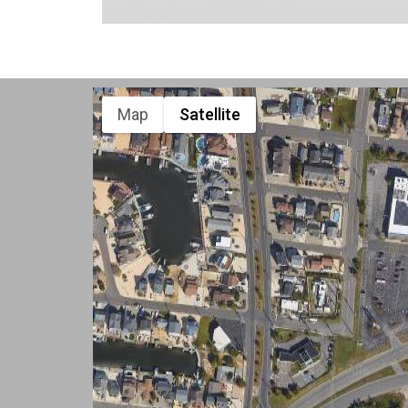
Map
Satellite