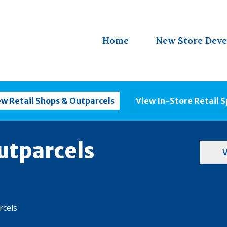
Home
New Store Dev
ew Retail Shops & Outparcels
View In-Store Retail 
utparcels
V
rcels