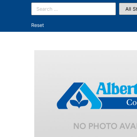
Reset