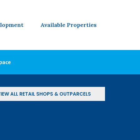
elopment
Available Properties
Space
IEW ALL RETAIL SHOPS & OUTPARCELS