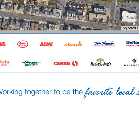
Keyboard s