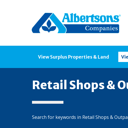
View Surplus Properties & Land
Vi
Retail Shops & O
Search for keywords in Retail Shops & Outpa