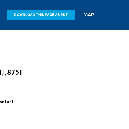
MAP
DOWNLOAD THIS PAGE AS PDF
NJ
, 8751
Contact: