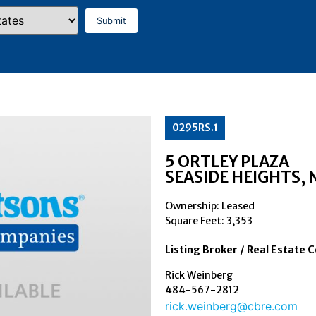
0295RS.1
5 ORTLEY PLAZA
SEASIDE HEIGHTS
, 
Ownership: Leased
Square Feet:
3,353
Listing Broker / Real Estate 
Rick Weinberg
484-567-2812
rick.weinberg@cbre.com