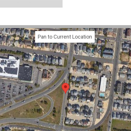
Pan to Current Location