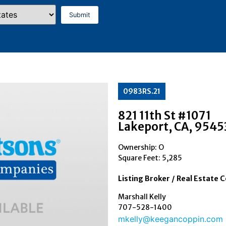
0983RS.21
821 11th St #1071
Lakeport
, CA
, 9545
Ownership: O
Square Feet:
5,285
Listing Broker / Real Estate 
Marshall Kelly
707-528-1400
mkelly@keegancoppin.com