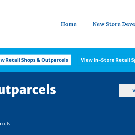
Home
New Store Dev
ew Retail Shops & Outparcels
View In-Store Retail 
utparcels
V
rcels