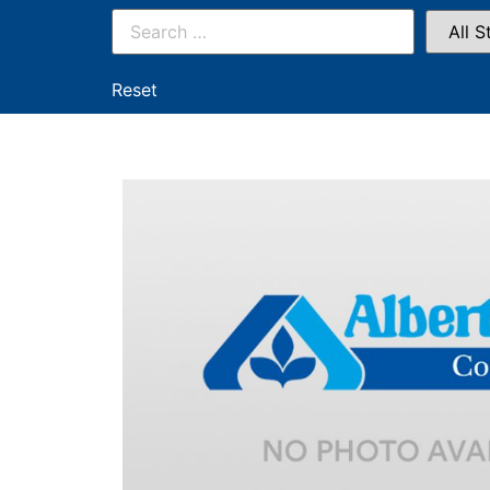
Reset