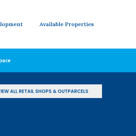
elopment
Available Properties
Space
IEW ALL RETAIL SHOPS & OUTPARCELS