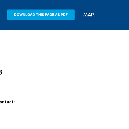
MAP
DOWNLOAD THIS PAGE AS PDF
3
Contact: