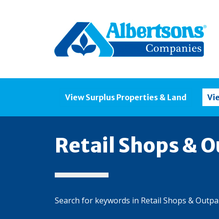
View Surplus Properties & Land
Vi
Retail Shops & O
Search for keywords in Retail Shops & Outpa