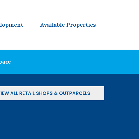
elopment
Available Properties
Space
IEW ALL RETAIL SHOPS & OUTPARCELS