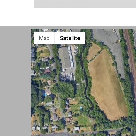
Map
Satellite