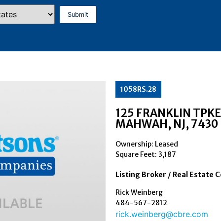
1058RS.28
125 FRANKLIN TPKE
MAHWAH
, NJ
, 7430
Ownership: Leased
Square Feet:
3,187
Listing Broker / Real Estate 
Rick Weinberg
484-567-2812
rick.weinberg@cbre.com