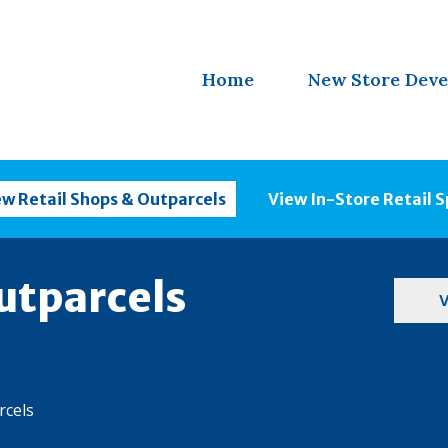
Home
New Store Dev
ew Retail Shops & Outparcels
View In-Store Retail 
utparcels
V
rcels