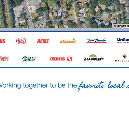
Keyboard s