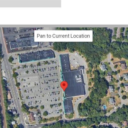
Pan to Current Location