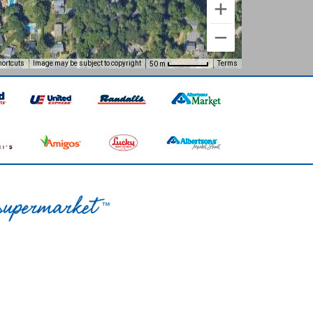
hortcuts
Image may be subject to copyright
Terms
50 m