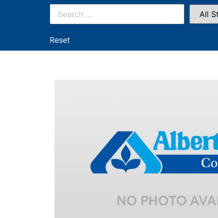
Reset