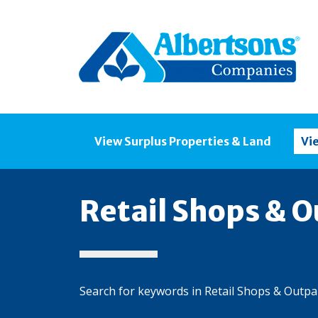
View Surplus Properties & Land
Vi
Retail Shops & O
Search for keywords in Retail Shops & Outpa