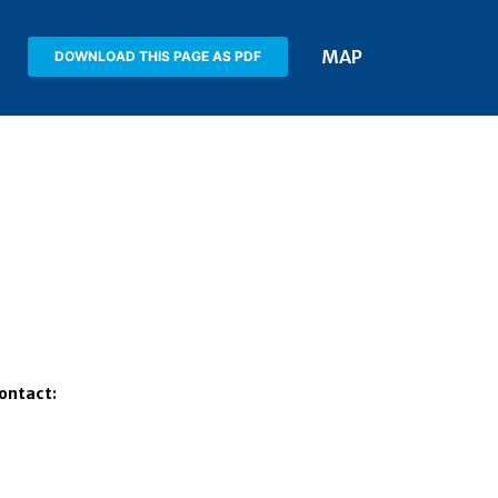
MAP
DOWNLOAD THIS PAGE AS PDF
Contact: