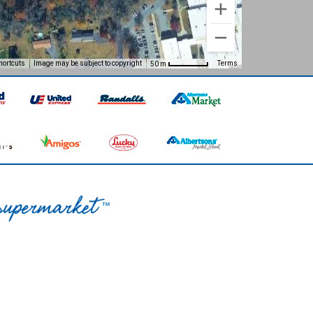
hortcuts
Image may be subject to copyright
Terms
50 m