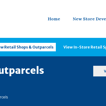
Home
New Store Dev
ew Retail Shops & Outparcels
View In-Store Retail 
utparcels
V
rcels