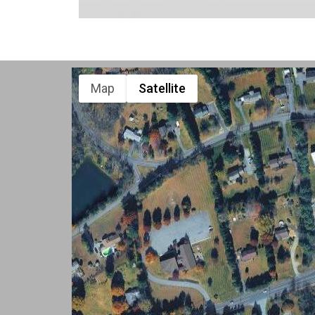
Map
Satellite