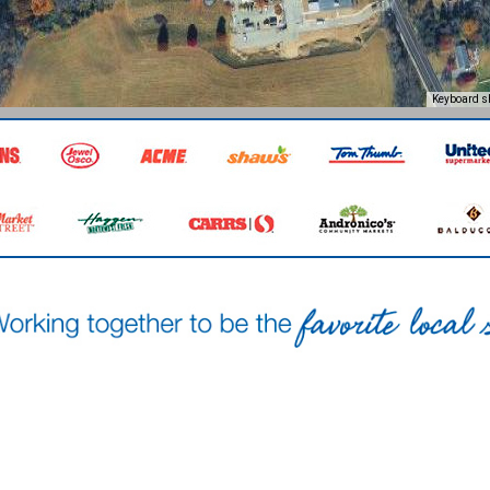
Keyboard s