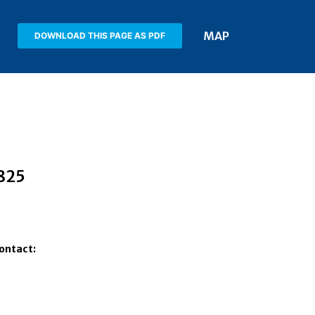
MAP
DOWNLOAD THIS PAGE AS PDF
7825
Contact: