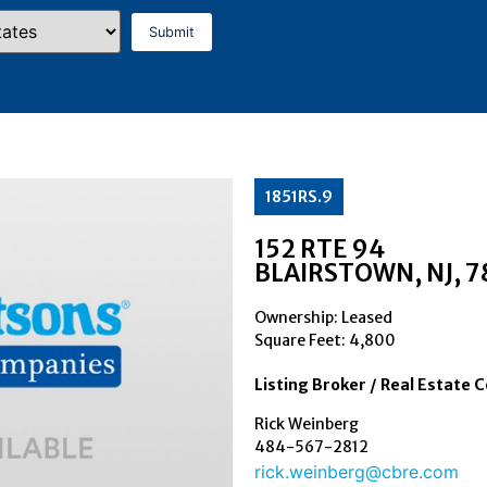
1851RS.9
152 RTE 94
BLAIRSTOWN
, NJ
, 
Ownership: Leased
Square Feet:
4,800
Listing Broker / Real Estate 
Rick Weinberg
484-567-2812
rick.weinberg@cbre.com