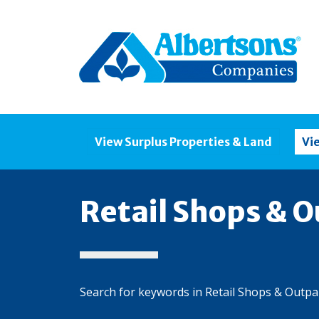
View Surplus Properties & Land
Vi
Retail Shops & O
Search for keywords in Retail Shops & Outpa