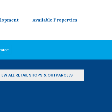
elopment
Available Properties
Space
IEW ALL RETAIL SHOPS & OUTPARCELS