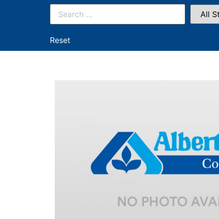
Reset