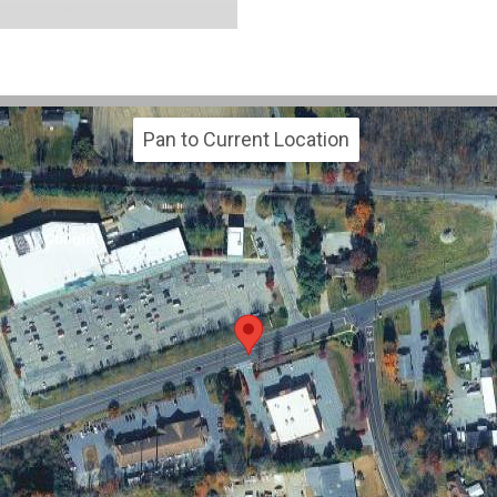
Pan to Current Location