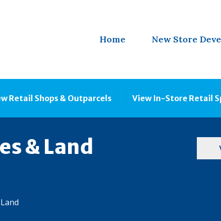
Home
New Store Dev
ew Retail Shops & Outparcels
View In-Store Retail 
ies & Land
 Land