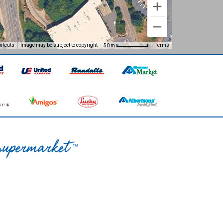
rtcuts
Image may be subject to copyright
Terms
50 m