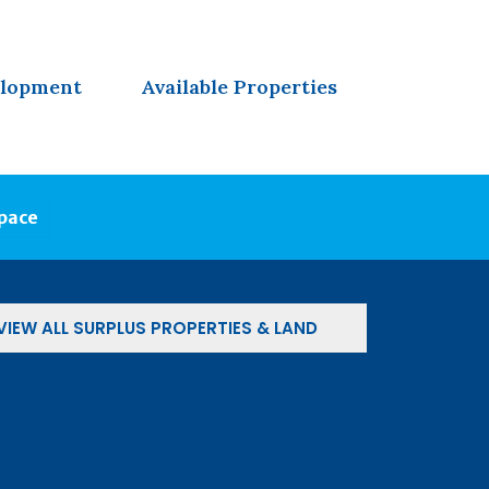
elopment
Available Properties
Space
VIEW ALL SURPLUS PROPERTIES & LAND