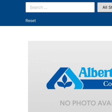
Reset