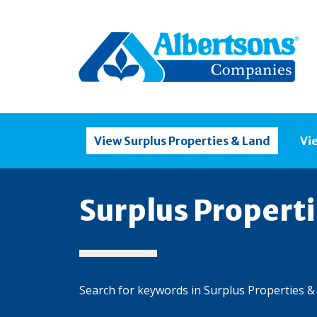
View Surplus Properties & Land
Vi
Surplus Propert
Search for keywords in Surplus Properties &