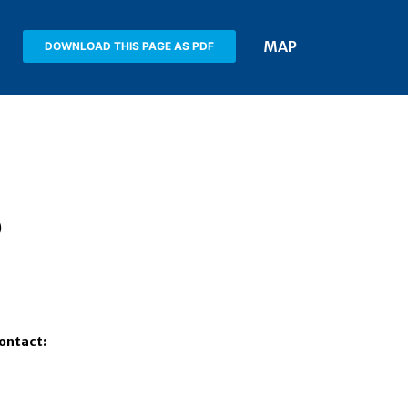
MAP
DOWNLOAD THIS PAGE AS PDF
0
Contact: