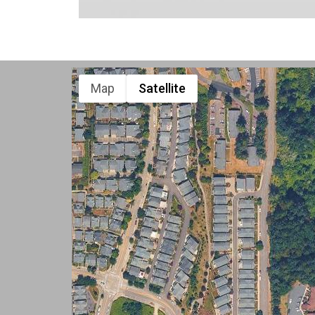
Map
Satellite