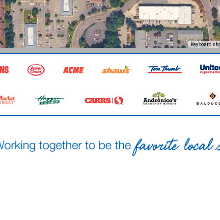
Keyboard sho