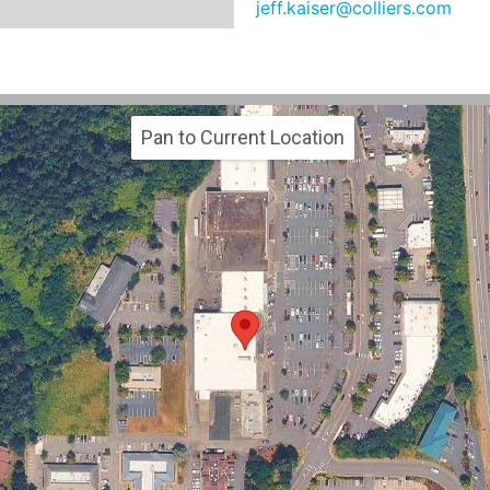
jeff.kaiser@colliers.com
Pan to Current Location