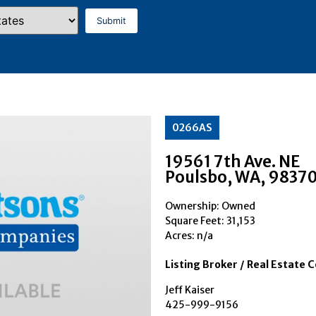
0266AS
19561 7th Ave. NE
Poulsbo
, WA
, 9837
Ownership: Owned
Square Feet:
31,153
Acres: n/a
Listing Broker / Real Estate 
Jeff Kaiser
425-999-9156