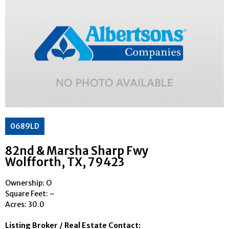
0689LD
82nd & Marsha Sharp Fwy
Wolfforth
, TX
, 79423
Ownership: O
Square Feet:
–
Acres: 30.0
Listing Broker / Real Estate Contact: