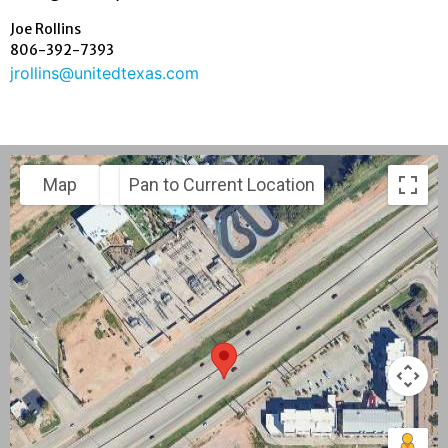
Joe Rollins
806-392-7393
jrollins@unitedtexas.com
Map
Satellite
Pan to Current Location