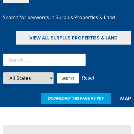
Search for keywords in Surplus Properties & Land
VIEW ALL SURPLUS PROPERTIES & LAND
Reset
MAP
DOWNLOAD THIS PAGE AS PDF