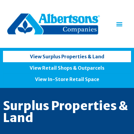
View Surplus Properties & Land
View Retail Shops & Outparcels
View In-Store Retail Space
Surplus Properties &
Land