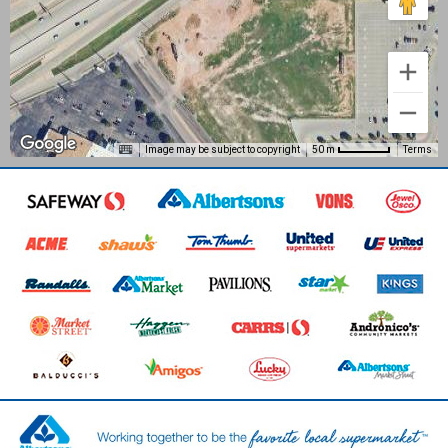
Image may be subject to copyright
Terms
50 m