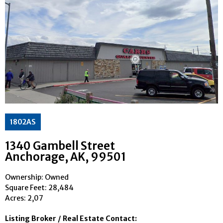
1802AS
1340 Gambell Street
Anchorage
, AK
, 99501
Ownership: Owned
Square Feet:
28,484
Acres: 2,07
Listing Broker / Real Estate Contact: