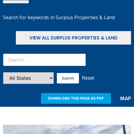
Search for keywords in Surplus Properties & Land
VIEW ALL SURPLUS PROPERTIES & LAND
Reset
MAP
DOWNLOAD THIS PAGE AS PDF