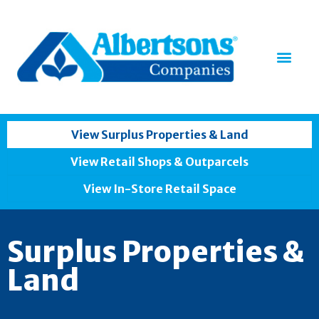
View Surplus Properties & Land
View Retail Shops & Outparcels
View In-Store Retail Space
Surplus Properties &
Land