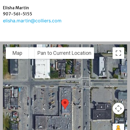
Elisha Martin
907-561-5155
elisha.martin@colliers.com
Map
Satellite
Pan to Current Location