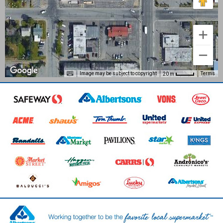
Image may be subject to copyright
Terms
20 m