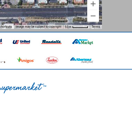
shortcuts
Image may be subject to copyright
Terms
50 m