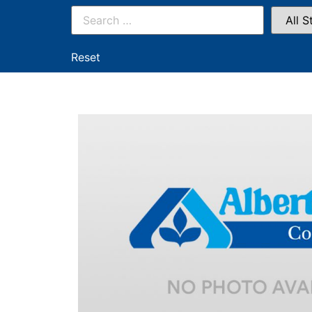
Reset