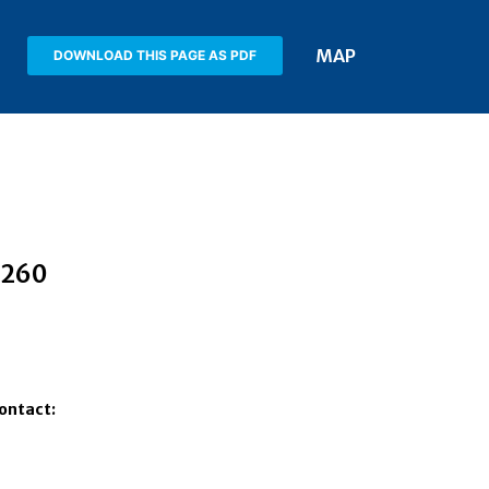
MAP
DOWNLOAD THIS PAGE AS PDF
2260
Contact: