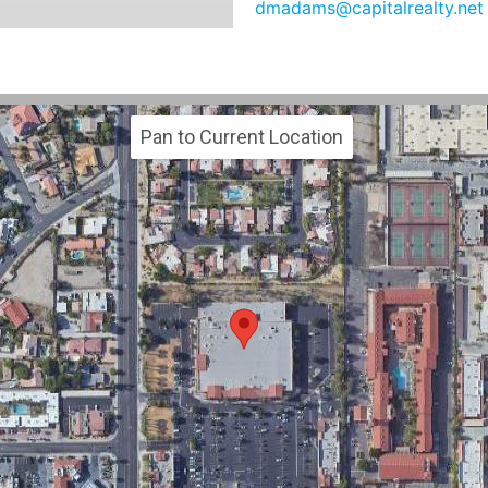
dmadams@capitalrealty.net
Pan to Current Location