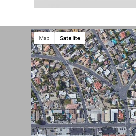
Map
Satellite