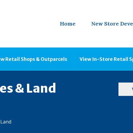
Home
New Store Dev
ew Retail Shops & Outparcels
View In-Store Retail 
ies & Land
 Land