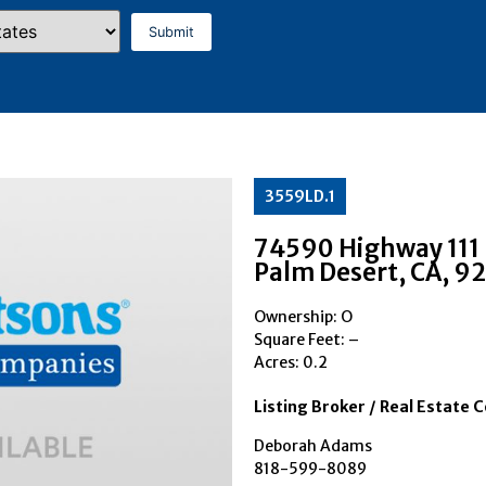
3559LD.1
74590 Highway 111
Palm Desert
, CA
, 9
Ownership: O
Square Feet:
–
Acres: 0.2
Listing Broker / Real Estate 
Deborah Adams
818-599-8089