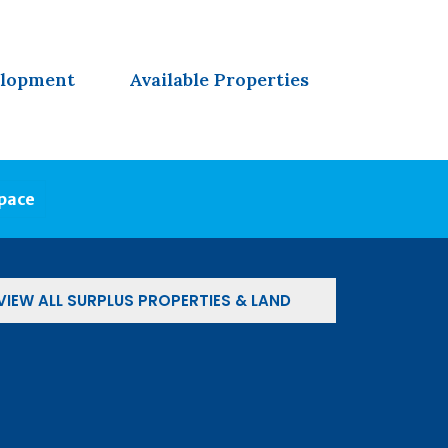
elopment
Available Properties
Space
VIEW ALL SURPLUS PROPERTIES & LAND