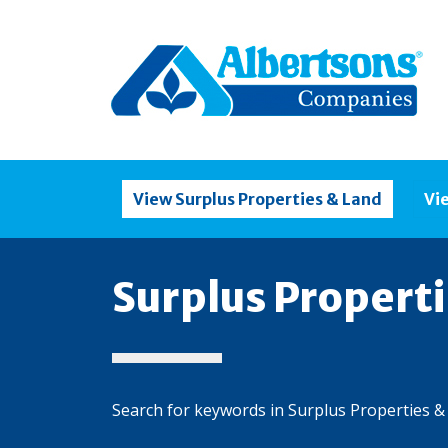
View Surplus Properties & Land
Vi
Surplus Propert
Search for keywords in Surplus Properties &