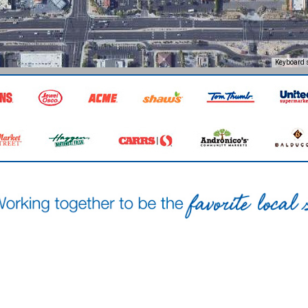
Keyboard 